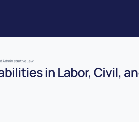
 and Administrative Law
bilities in Labor, Civil, 