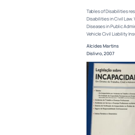
Tables of Disabilities 
Disabilities in Civil L
Diseases in Public Admi
Vehicle Civil Liability In
Alcides Martins
Dislivro, 2007