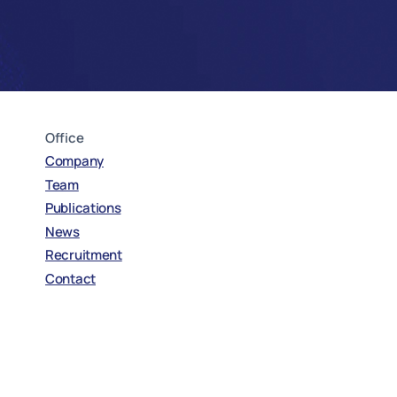
Office
Company
Team
Publications
News
Recruitment
Contact