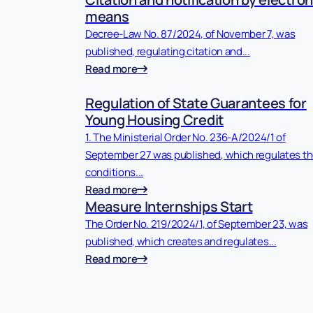
means
Decree-Law No. 87/2024, of November 7, was
published, regulating citation and...
Read more
Regulation of State Guarantees for
Young Housing Credit
1. The Ministerial Order No. 236-A/2024/1 of
September 27 was published, which regulates t
conditions...
Read more
Measure Internships Start
The Order No. 219/2024/1, of September 23, was
published, which creates and regulates...
Read more