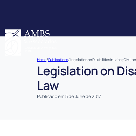
/
/
Home
Publications
Legislation on Disabilities in Labor, Civil,
Legislation on Disa
Law
Publicado em 5 de June de 2017