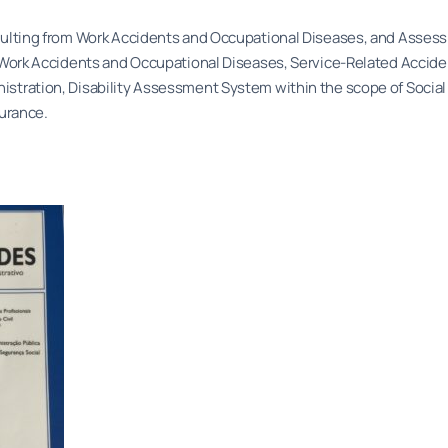
resulting from Work Accidents and Occupational Diseases, and Asse
aw. Work Accidents and Occupational Diseases, Service-Related Accid
nistration, Disability Assessment System within the scope of Social
surance.