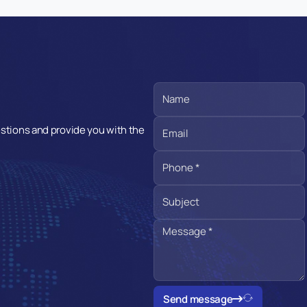
estions and provide you with the
Send message