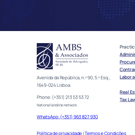
Practic
Adminis
Procur
Contrac
Labor a
Avenida da República, n.º 90, 5.º Esq.,
1649-024 Lisboa.
Real E
Phone: (+351) 213 53 53 72
Tax La
National landline network.
WhatsApp: (+351) 963 827 930
Política de privacidade
|
Termos e Condições