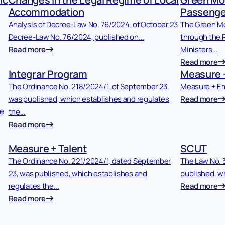
Accommodation
Passenge
Analysis of Decree-Law No. 76/2024, of October 23
The Green Mo
Decree-Law No. 76/2024, published on...
through the R
Read more
Ministers...
Read more
Integrar Program
Measure 
The Ordinance No. 218/2024/1, of September 23,
Measure + E
was published, which establishes and regulates
Read more
he
the...
Read more
Measure + Talent
SCUT
The Ordinance No. 221/2024/1, dated September
The Law No. 
23, was published, which establishes and
published, wh
regulates the...
Read more
Read more