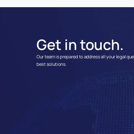
Get in touch.
Our team is prepared to address all your legal qu
best solutions.