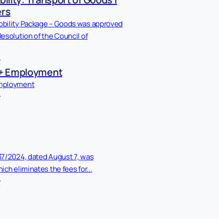
rs
bility Package – Goods was approved
esolution of the Council of
+ Employment
mployment
37/2024, dated August 7, was
ich eliminates the fees for...