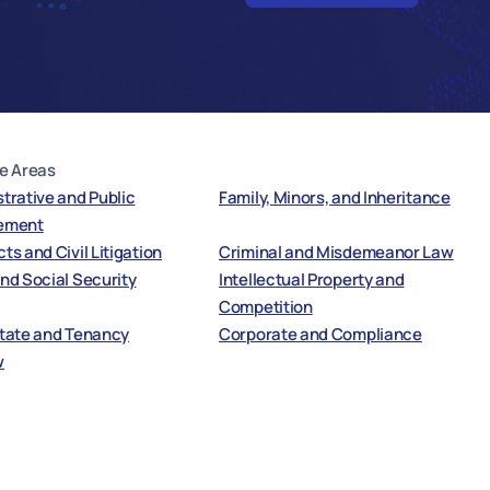
e Areas
trative and Public
Family, Minors, and Inheritance
ement
ts and Civil Litigation
Criminal and Misdemeanor Law
nd Social Security
Intellectual Property and
Competition
state and Tenancy
Corporate and Compliance
w