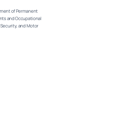
ssment of Permanent
ents and Occupational
 Security, and Motor