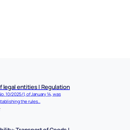
f legal entities | Regulation
No. 10/2025/1, of January 14, was
tablishing the rules…
ility: Transport of Goods |