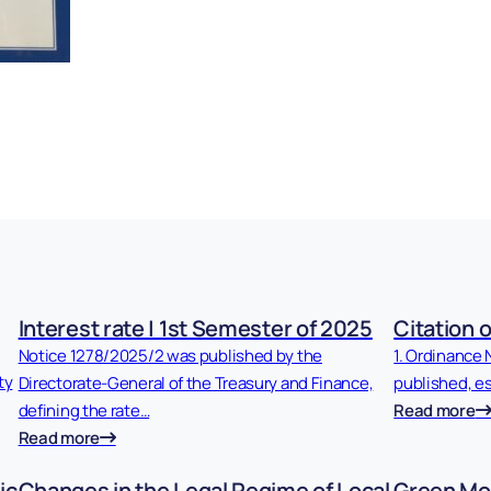
Interest rate | 1st Semester of 2025
Citation o
Notice 1278/2025/2 was published by the
1. Ordinance 
ty
Directorate-General of the Treasury and Finance,
published, es
defining the rate…
Read more
Read more
ic
Changes in the Legal Regime of Local
Green Mob