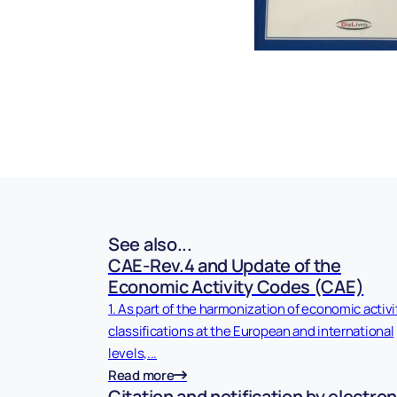
See also...
CAE-Rev.4 and Update of the
Economic Activity Codes (CAE)
1. As part of the harmonization of economic activi
classifications at the European and international
levels,...
Read more
Citation and notification by electron